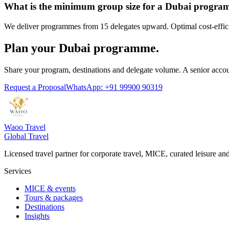
What is the minimum group size for a Dubai progr
We deliver programmes from 15 delegates upward. Optimal cost-effici
Plan your Dubai programme.
Share your program, destinations and delegate volume. A senior accou
Request a Proposal
WhatsApp: +91 99900 90319
Waoo Travel
Global Travel
Licensed travel partner for corporate travel, MICE, curated leisure a
Services
MICE & events
Tours & packages
Destinations
Insights