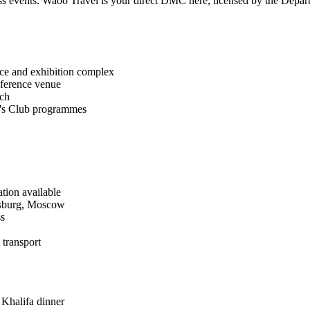
ness events. Waoo Travel is your direct DMC here, licensed by the D
e and exhibition complex
ference venue
ach
's Club programmes
ation available
esburg, Moscow
ss
transport
 Khalifa dinner