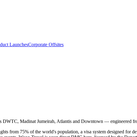
duct Launches
Corporate Offsites
ss DWTC, Madinat Jumeirah, Atlantis and Downtown — engineered fro
ights from 75% of the world's population, a visa system designed for 