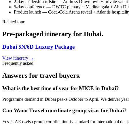
2-day leadership offsite — Address Downtown + private yacht h
5-day conference — DWTC plenary + Madinat gala + Abu Dha
Product launch — Coca-Cola Arena reveal + Atlantis hospitalit
Related tour
Pre-packaged itinerary for Dubai.
Dubai 5N/6D Luxury Package
View itinerary →
Frequently asked
Answers for travel buyers.
What is the best time of year for MICE in Dubai?
Programme demand in Dubai peaks October to April. We deliver year
Can Waoo Travel coordinate group visas for Dubai?
Yes. UAE e-visa group coordination is standard for international deleg