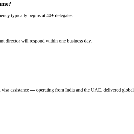
amme?
ency typically begins at 40+ delegates.
nt director will respond within one business day.
nd visa assistance — operating from India and the UAE, delivered global