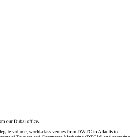
m our Dubai office.
delegate volume, world-class venues from DWTC to Atlantis to