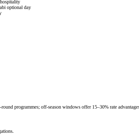
ospitality
bi optional day
y
-round programmes; off-season windows offer 15–30% rate advantages
ations.