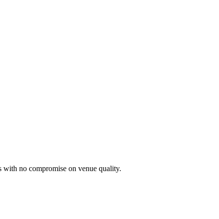
 with no compromise on venue quality.