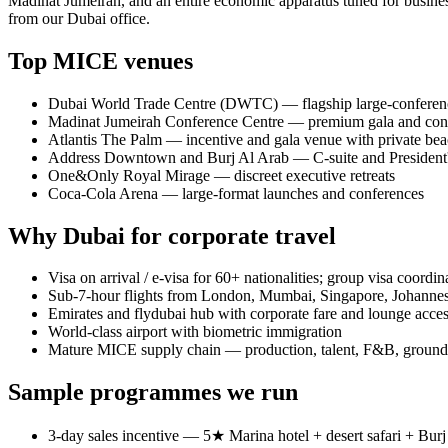
Madinat Jumeirah, and an entire economic apparatus tuned for busi
from our Dubai office.
Top MICE venues
Dubai World Trade Centre (DWTC) — flagship large-conferenc
Madinat Jumeirah Conference Centre — premium gala and con
Atlantis The Palm — incentive and gala venue with private be
Address Downtown and Burj Al Arab — C-suite and President
One&Only Royal Mirage — discreet executive retreats
Coca-Cola Arena — large-format launches and conferences
Why Dubai for corporate travel
Visa on arrival / e-visa for 60+ nationalities; group visa coordin
Sub-7-hour flights from London, Mumbai, Singapore, Johann
Emirates and flydubai hub with corporate fare and lounge acce
World-class airport with biometric immigration
Mature MICE supply chain — production, talent, F&B, ground 
Sample programmes we run
3-day sales incentive — 5★ Marina hotel + desert safari + Burj