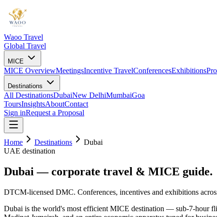
Waoo Travel
Global Travel
MICE
MICE Overview
Meetings
Incentive Travel
Conferences
Exhibitions
Pro
Destinations
All Destinations
Dubai
New Delhi
Mumbai
Goa
Tours
Insights
About
Contact
Sign in
Request a Proposal
Home
Destinations
Dubai
UAE destination
Dubai — corporate travel &
MICE guide.
DTCM-licensed DMC. Conferences, incentives and exhibitions acro
Dubai is the world's most efficient MICE destination — sub-7-hour fl