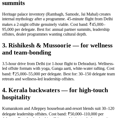
summits
Heritage palace inventory (Rambagh, Samode, Jai Mahal) creates
internal mythology after a programme. 45-minute flight from Delhi
makes a 2-night offsite genuinely viable. Cost band: ₹45,000–
95,000 per delegate. Best for: annual partner summits, leadership
offsites, dealer programmes wanting cultural depth.
3. Rishikesh & Mussoorie — for wellness
and team-bonding
3.5-hour drive from Delhi (or 1-hour flight to Dehradun). Wellness-
led offsite formats with yoga, Ganga aarti, white-water rafting. Cost
band: ₹25,000–55,000 per delegate. Best for: 30–150 delegate team
retreats and wellness-led leadership offsites.
4. Kerala backwaters — for high-touch
hospitality
Kumarakom and Alleppey houseboat-and-resort blends suit 30–120
delegate leadership offsites. Cost band: ₹50,000–110,000 per