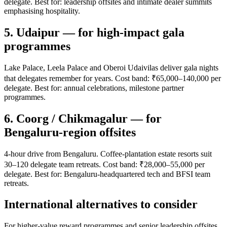
delegate. Best for: leadership offsites and intimate dealer summits
emphasising hospitality.
5. Udaipur — for high-impact gala
programmes
Lake Palace, Leela Palace and Oberoi Udaivilas deliver gala nights
that delegates remember for years. Cost band: ₹65,000–140,000 per
delegate. Best for: annual celebrations, milestone partner
programmes.
6. Coorg / Chikmagalur — for
Bengaluru-region offsites
4-hour drive from Bengaluru. Coffee-plantation estate resorts suit
30–120 delegate team retreats. Cost band: ₹28,000–55,000 per
delegate. Best for: Bengaluru-headquartered tech and BFSI team
retreats.
International alternatives to consider
For higher-value reward programmes and senior leadership offsites,