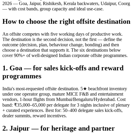
2026 — Goa, Jaipur, Rishikesh, Kerala backwaters, Udaipur, Coorg
— with cost bands, group capacity and ideal use-case.
How to choose the right offsite destination
An offsite competes with five working days of productive work.
The destination is the second decision, not the first — define the
outcome (decision, plan, behaviour change, bonding) and then
choose a destination that supports it. The six destinations below
cover 90%+ of well-designed Indian corporate offsite programmes.
1. Goa — for sales kick-offs and reward
programmes
India's most-requested offsite destination. 5★ beachfront inventory
under one operator group, mature MICE F&B and entertainment
vendors, 1-hour flights from Mumbai/Bengaluru/Hyderabad. Cost
band: ₹35,000–65,000 per delegate for 3 nights inclusive of plenary
+ curated experiences. Best for: 50–400 delegate sales kick-offs,
dealer summits, reward incentives.
2. Jaipur — for heritage and partner