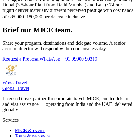
Dubai (3.5-hour flight from Delhi/Mumbai) and Bali (~7-hour
flight) deliver materially different perceived prestige with cost bands
of ₹85,000–180,000 per delegate inclusive.
Brief our MICE team.
Share your program, destinations and delegate volume. A senior
account director will respond within one business day.
Request a Proposal
WhatsApp: +91 99900 90319
Waoo Travel
Global Travel
Licensed travel partner for corporate travel, MICE, curated leisure
and visa assistance — operating from India and the UAE, delivered
globally.
Services
MICE & events
Tours & packages