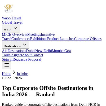
Waoo Travel
Global Travel
MICE
MICE Overview
Meetings
Incentive
Travel
Conferences
Exhibitions
Product Launches
Corporate Offsites
Destinations
All Destinations
Dubai
New Delhi
Mumbai
Goa
Tours
Insights
About
Contact
Sign in
Request a Proposal
Home
Insights
Guide · 2026
Top Corporate Offsite Destinations in
India 2026 — Ranked
Ranked guide to corporate offsite destinations from Delhi NCR in