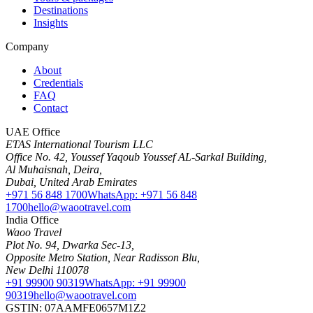
Destinations
Insights
Company
About
Credentials
FAQ
Contact
UAE Office
ETAS International Tourism LLC
Office No. 42, Youssef Yaqoub Youssef AL-Sarkal Building,
Al Muhaisnah, Deira,
Dubai, United Arab Emirates
+971 56 848 1700
WhatsApp: +971 56 848
1700
hello@waootravel.com
India Office
Waoo Travel
Plot No. 94, Dwarka Sec-13,
Opposite Metro Station, Near Radisson Blu,
New Delhi 110078
+91 99900 90319
WhatsApp: +91 99900
90319
hello@waootravel.com
GSTIN: 07AAMFE0657M1Z2